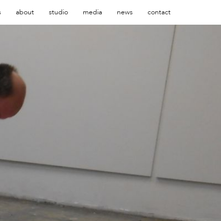
s
about
studio
media
news
contact