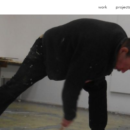
work
project